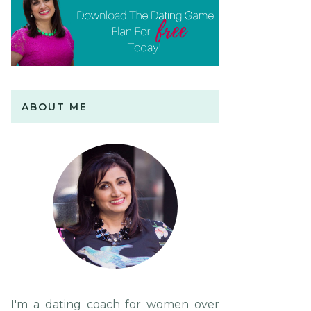
ABOUT ME
I'm a dating coach for women over