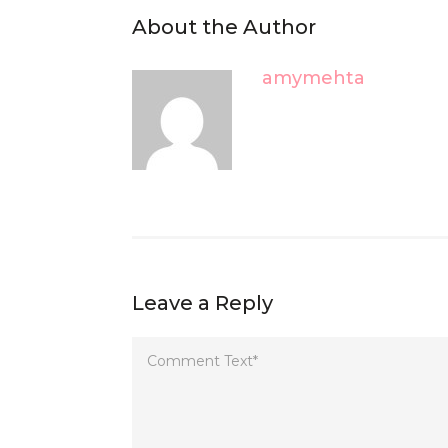
About the Author
amymehta
Leave a Reply