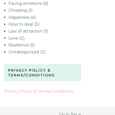
Facing emotions
(6)
Ghosting
(1)
Happiness
(4)
How to deal
(5)
Law of attraction
(1)
Love
(2)
Resilience
(5)
Uncategorized
(2)
PRIVACY POLICY &
TERMS/CONDITIONS
Privacy Policy & Terms/Conditions
Go to Top