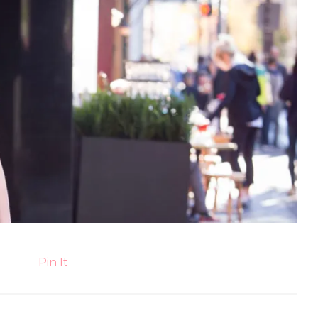
Pin It