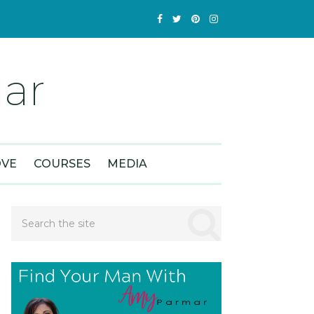
ar
OVE
COURSES
MEDIA