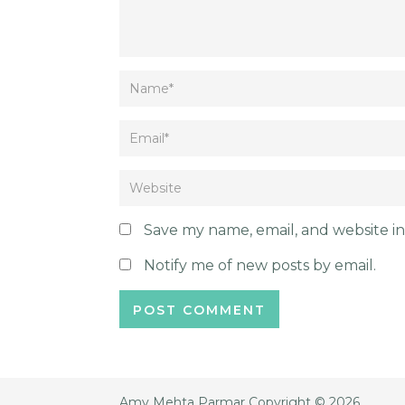
Save my name, email, and website in
Notify me of new posts by email.
Amy Mehta Parmar
Copyright © 2026.