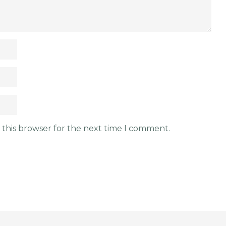
 this browser for the next time I comment.