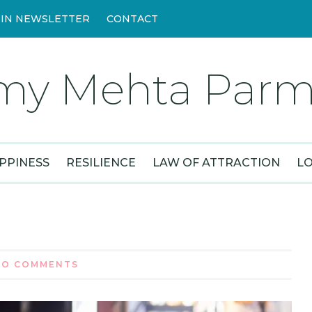
OIN NEWSLETTER
CONTACT
my Mehta Parm
PPINESS
RESILIENCE
LAW OF ATTRACTION
L
NO COMMENTS