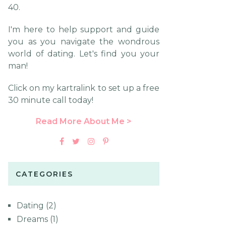
40.
I'm here to help support and guide
you as you navigate the wondrous
world of dating. Let's find you your
man!
Click on my kartralink to set up a free
30 minute call today!
Read More About Me >
CATEGORIES
Dating
(2)
Dreams
(1)