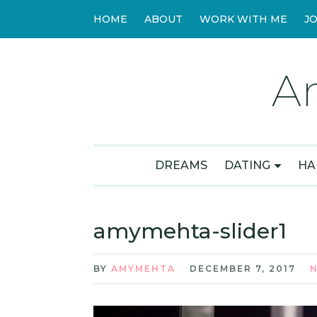
HOME
ABOUT
WORK WITH ME
J
A
DREAMS
DATING
HA
amymehta-slider1
BY
AMYMEHTA
DECEMBER 7, 2017