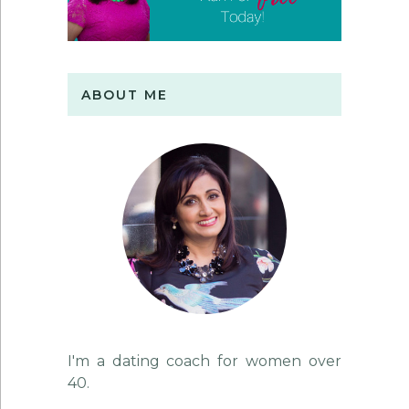
ABOUT ME
I'm a dating coach for women over
40.