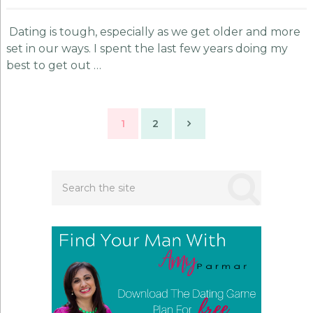
Dating is tough, especially as we get older and more
set in our ways. I spent the last few years doing my
best to get out …
Posts
1
2
navigation