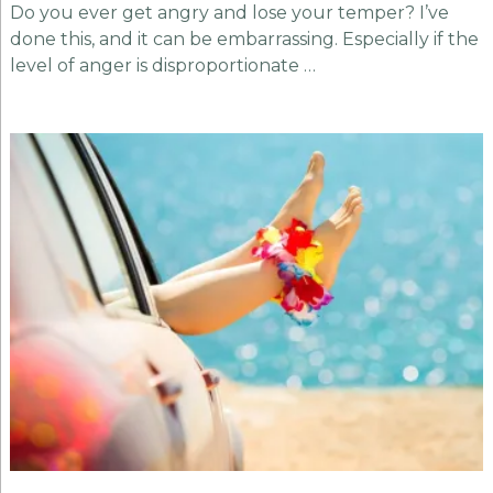
Do you ever get angry and lose your temper? I’ve
done this, and it can be embarrassing. Especially if the
level of anger is disproportionate …