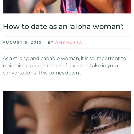
How to date as an ‘alpha woman’:
AUGUST 6, 2019
BY
AMYMEHTA
As a strong and capable woman, it is so important to
maintain a good balance of give and take in your
conversations. This comes down …