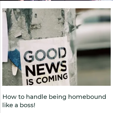
How to handle being homebound
like a boss!