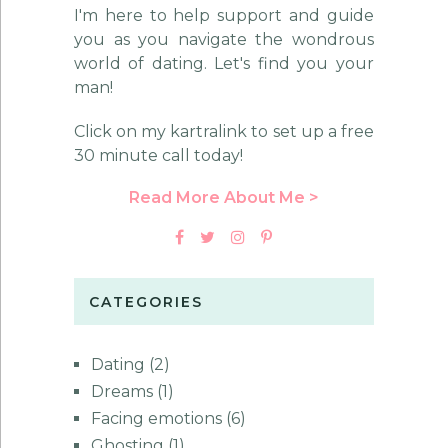
I'm here to help support and guide
you as you navigate the wondrous
world of dating. Let's find you your
man!
Click on my kartralink to set up a free
30 minute call today!
Read More About Me >
CATEGORIES
Dating
(2)
Dreams
(1)
Facing emotions
(6)
Ghosting
(1)