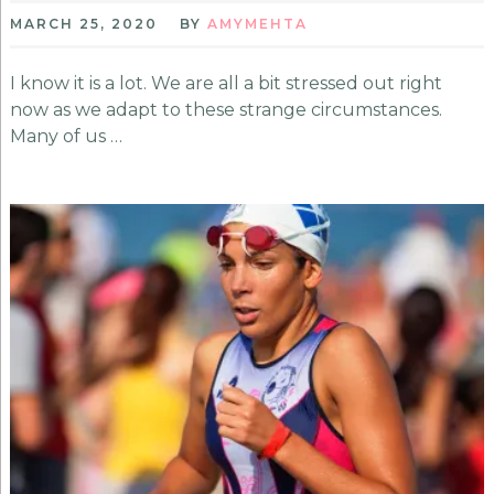
MARCH 25, 2020
BY
AMYMEHTA
I know it is a lot. We are all a bit stressed out right
now as we adapt to these strange circumstances.
Many of us …