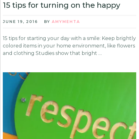
15 tips for turning on the happy
JUNE 19, 2016
BY
AMYMEHTA
15 tips for starting your day with a smile: Keep brightly
colored items in your home environment, like flowers
and clothing Studies show that bright …