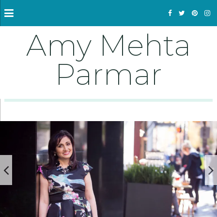
Amy Mehta
Parmar