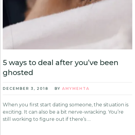
5 ways to deal after you’ve been
ghosted
DECEMBER 3, 2018
BY
AMYMEHTA
When you first start dating someone, the situation is
exciting. It can also be a bit nerve-wracking. You’re
still working to figure out if there’s …