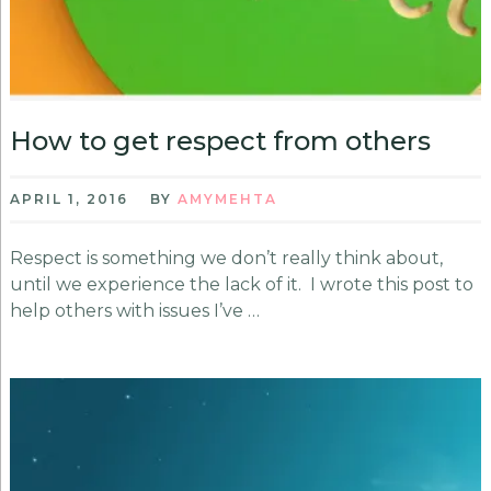
How to get respect from others
APRIL 1, 2016
BY
AMYMEHTA
Respect is something we don’t really think about,
until we experience the lack of it. I wrote this post to
help others with issues I’ve …