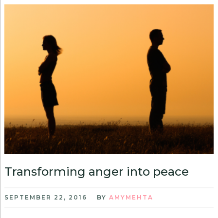
Transforming anger into peace
SEPTEMBER 22, 2016
BY
AMYMEHTA