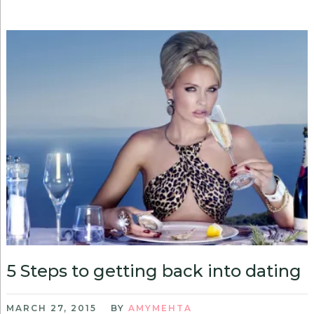
5 Steps to getting back into dating
MARCH 27, 2015
BY
AMYMEHTA