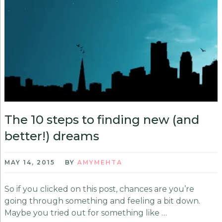
The 10 steps to finding new (and
better!) dreams
MAY 14, 2015
BY
AMYMEHTA
So if you clicked on this post, chances are you’re
going through something and feeling a bit down.
Maybe you tried out for something like …