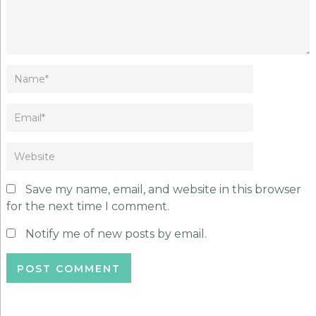
Save my name, email, and website in this browser
for the next time I comment.
Notify me of new posts by email.