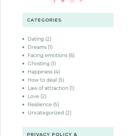
CATEGORIES
Dating
(2)
Dreams
(1)
Facing emotions
(6)
Ghosting
(1)
Happiness
(4)
How to deal
(5)
Law of attraction
(1)
Love
(2)
Resilience
(5)
Uncategorized
(2)
PRIVACY POLICY &