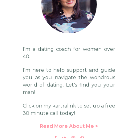
I'm a dating coach for women over
40.
I'm here to help support and guide
you as you navigate the wondrous
world of dating. Let's find you your
man!
Click on my kartralink to set up a free
30 minute call today!
Read More About Me >