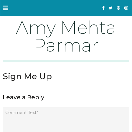
Amy Mehta
Parmar
Sign Me Up
Leave a Reply