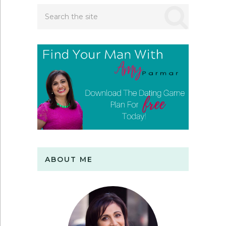
ABOUT ME