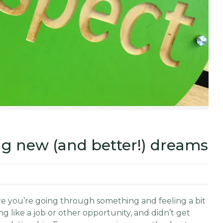
ing new (and better!) dreams
 are you’re going through something and feeling a bit
 like a job or other opportunity, and didn’t get