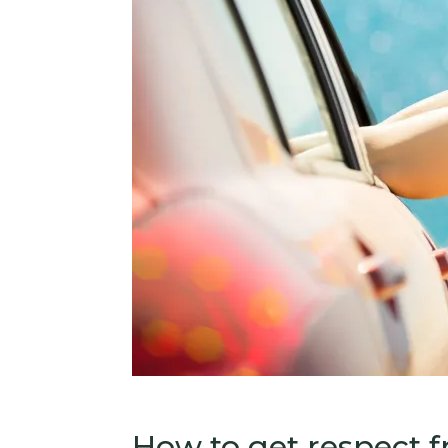
How to get respect 