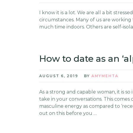
I know it is a lot. We are all a bit stre
circumstances. Many of us are working
much time indoors. Others are self-isolat
How to date as an ‘
AUGUST 6, 2019
BY
AMYMEHTA
As a strong and capable woman, it is so
take in your conversations. This comes 
masculine energy as compared to ‘receiv
out on this before you …