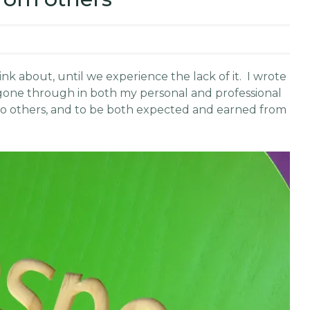
nk about, until we experience the lack of it. I wrote
ve gone through in both my personal and professional
n to others, and to be both expected and earned from