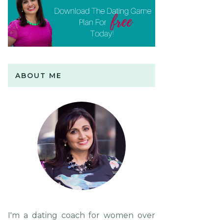
ABOUT ME
I'm a dating coach for women over