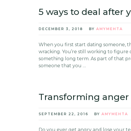
5 ways to deal after
DECEMBER 3, 2018
BY
AMYMEHTA
When you first start dating someone, the 
wracking. You’re still working to figure 
something long term. As part of that pro
someone that you …
Transforming anger 
SEPTEMBER 22, 2016
BY
AMYMEHTA
Do you ever get angry and lose your tem