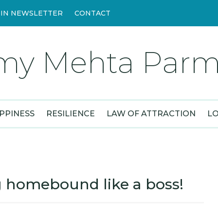
OIN NEWSLETTER
CONTACT
my Mehta Parm
PPINESS
RESILIENCE
LAW OF ATTRACTION
L
 homebound like a boss!