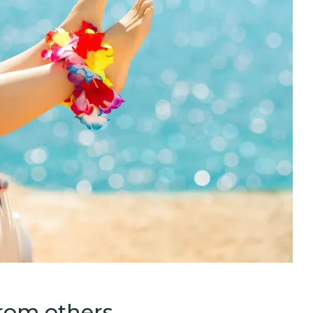
from others