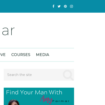
ar
OVE
COURSES
MEDIA