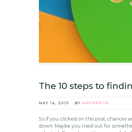
The 10 steps to find
MAY 14, 2015
BY
AMYMEHTA
So if you clicked on this post, chances
down. Maybe you tried out for something