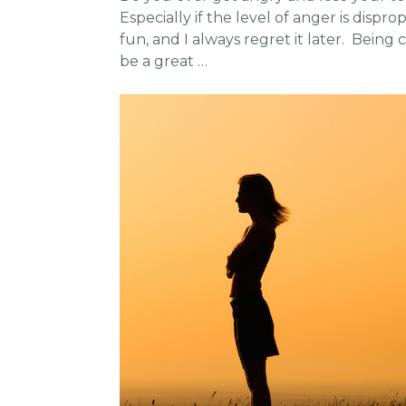
Especially if the level of anger is dispro
fun, and I always regret it later. Being
be a great …