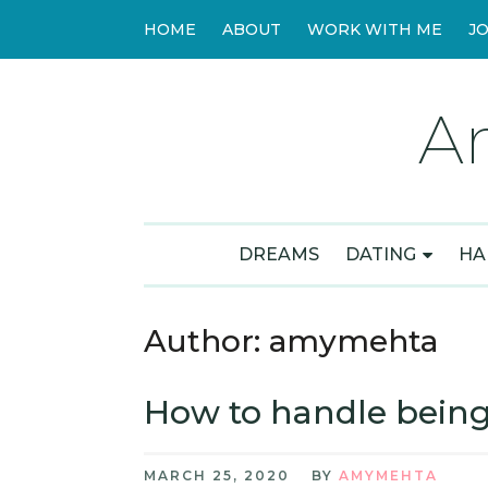
HOME
ABOUT
WORK WITH ME
J
A
DREAMS
DATING
HA
Author:
amymehta
How to handle being
MARCH 25, 2020
BY
AMYMEHTA