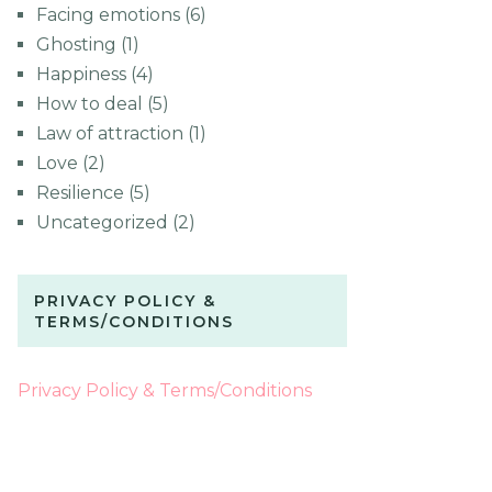
Facing emotions
(6)
Ghosting
(1)
Happiness
(4)
How to deal
(5)
Law of attraction
(1)
Love
(2)
Resilience
(5)
Uncategorized
(2)
PRIVACY POLICY &
TERMS/CONDITIONS
Privacy Policy & Terms/Conditions