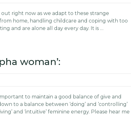
ssed out right now as we adapt to these strange
 from home, handling childcare and coping with too
ing and are alone all day every day. It is …
alpha woman’:
 important to maintain a good balance of give and
down to a balance between ‘doing’ and ‘controlling’
ing’ and ‘intuitive’ feminine energy. Please hear me