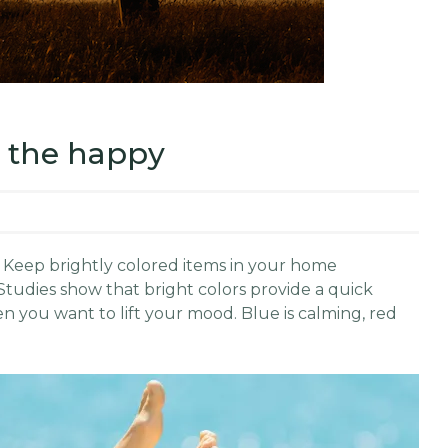
n the happy
le: Keep brightly colored items in your home
Studies show that bright colors provide a quick
 you want to lift your mood. Blue is calming, red