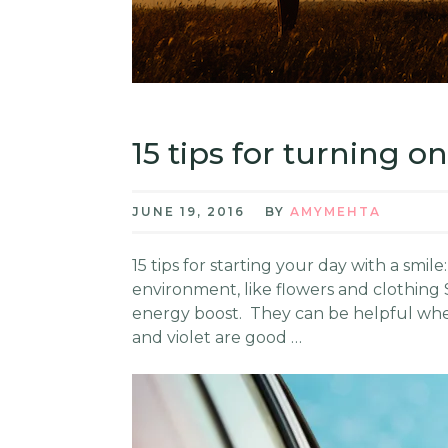
15 tips for turning o
JUNE 19, 2016
BY
AMYMEHTA
15 tips for starting your day with a smi
environment, like flowers and clothing 
energy boost. They can be helpful when
and violet are good …