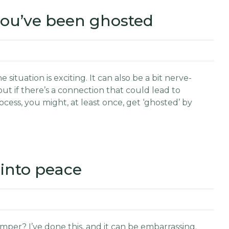
 you’ve been ghosted
situation is exciting. It can also be a bit nerve-
out if there’s a connection that could lead to
cess, you might, at least once, get ‘ghosted’ by
into peace
per? I’ve done this, and it can be embarrassing.