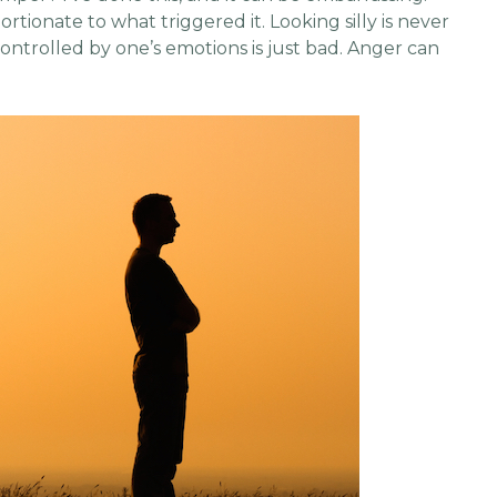
portionate to what triggered it. Looking silly is never
 controlled by one’s emotions is just bad. Anger can