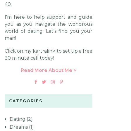
40.
I'm here to help support and guide
you as you navigate the wondrous
world of dating. Let's find you your
man!
Click on my kartralink to set up a free
30 minute call today!
Read More About Me >
CATEGORIES
Dating
(2)
Dreams
(1)