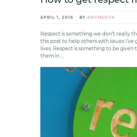
APRIL 1, 2016
BY
AMYMEHTA
Respect is something we don’t really thi
this post to help others with issues I’
lives. Respect is something to be give
them in …