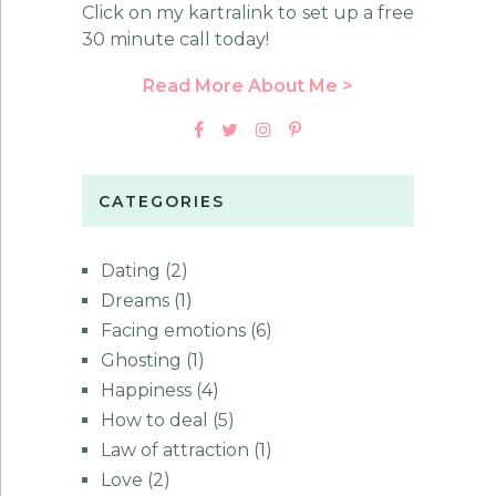
Click on my kartralink to set up a free
30 minute call today!
Read More About Me >
CATEGORIES
Dating
(2)
Dreams
(1)
Facing emotions
(6)
Ghosting
(1)
Happiness
(4)
How to deal
(5)
Law of attraction
(1)
Love
(2)