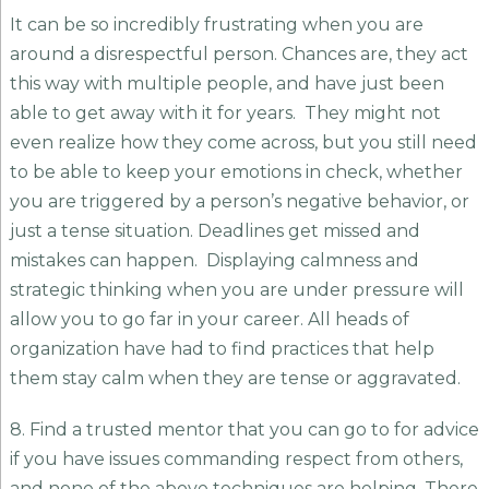
It can be so incredibly frustrating when you are
around a disrespectful person. Chances are, they act
this way with multiple people, and have just been
able to get away with it for years. They might not
even realize how they come across, but you still need
to be able to keep your emotions in check, whether
you are triggered by a person’s negative behavior, or
just a tense situation. Deadlines get missed and
mistakes can happen. Displaying calmness and
strategic thinking when you are under pressure will
allow you to go far in your career. All heads of
organization have had to find practices that help
them stay calm when they are tense or aggravated.
8. Find a trusted mentor that you can go to for advice
if you have issues commanding respect from others,
and none of the above techniques are helping. There