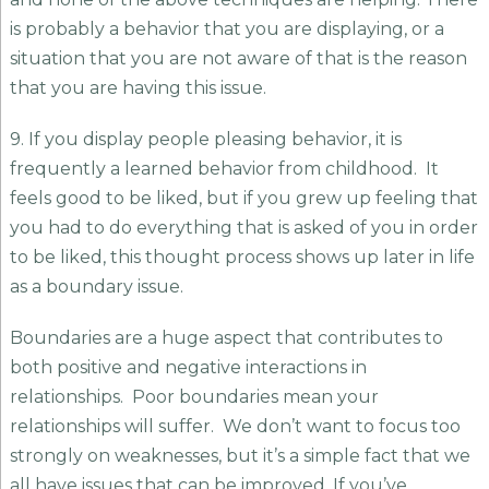
is probably a behavior that you are displaying, or a
situation that you are not aware of that is the reason
that you are having this issue.
9. If you display people pleasing behavior, it is
frequently a learned behavior from childhood. It
feels good to be liked, but if you grew up feeling that
you had to do everything that is asked of you in order
to be liked, this thought process shows up later in life
as a boundary issue.
Boundaries are a huge aspect that contributes to
both positive and negative interactions in
relationships. Poor boundaries mean your
relationships will suffer. We don’t want to focus too
strongly on weaknesses, but it’s a simple fact that we
all have issues that can be improved. If you’ve