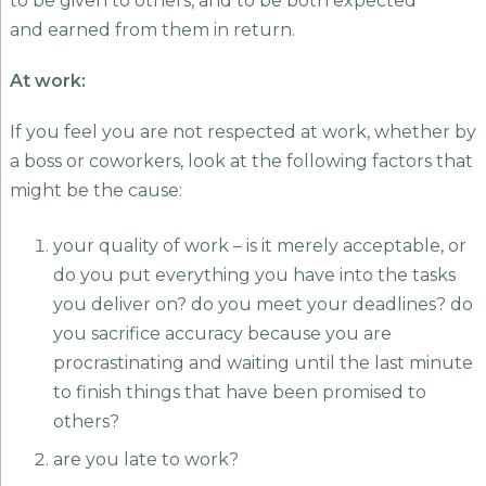
to be given to others, and to be both expected
and earned from them in return.
At work:
If you feel you are not respected at work, whether by
a boss or coworkers, look at the following factors that
might be the cause:
your quality of work – is it merely acceptable, or
do you put everything you have into the tasks
you deliver on? do you meet your deadlines? do
you sacrifice accuracy because you are
procrastinating and waiting until the last minute
to finish things that have been promised to
others?
are you late to work?