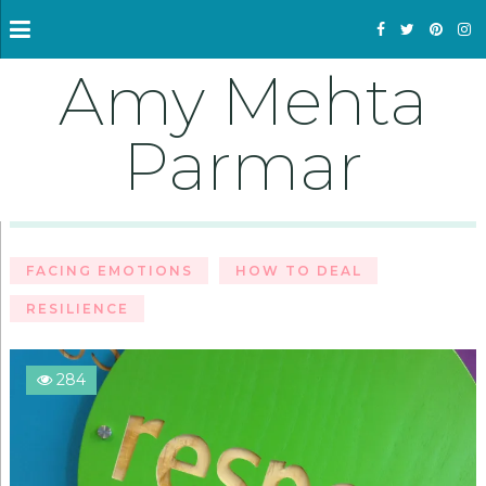
Amy Mehta
Parmar
FACING EMOTIONS
HOW TO DEAL
RESILIENCE
284