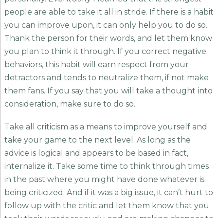
people are able to take it all in stride. If there is a habit
you can improve upon, it can only help you to do so.
Thank the person for their words, and let them know
you plan to think it through. If you correct negative
behaviors, this habit will earn respect from your
detractors and tends to neutralize them, if not make
them fans. If you say that you will take a thought into
consideration, make sure to do so.
Take all criticism as a means to improve yourself and
take your game to the next level. As long as the
advice is logical and appears to be based in fact,
internalize it. Take some time to think through times
in the past where you might have done whatever is
being criticized. And if it was a big issue, it can’t hurt to
follow up with the critic and let them know that you