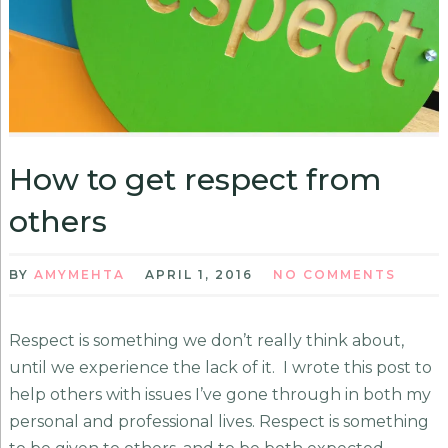
How to get respect from
others
BY
AMYMEHTA
APRIL 1, 2016
NO COMMENTS
Respect is something we don’t really think about,
until we experience the lack of it. I wrote this post to
help others with issues I’ve gone through in both my
personal and professional lives. Respect is something