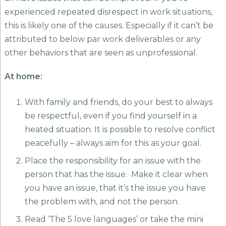
experienced repeated disrespect in work situations,
this is likely one of the causes. Especially if it can’t be
attributed to below par work deliverables or any
other behaviors that are seen as unprofessional.
At home:
With family and friends, do your best to always
be respectful, even if you find yourself in a
heated situation. It is possible to resolve conflict
peacefully – always aim for this as your goal.
Place the responsibility for an issue with the
person that has the issue. Make it clear when
you have an issue, that it’s the issue you have
the problem with, and not the person.
Read ‘The 5 love languages’ or take the mini