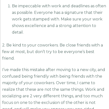
Be impeccable with work and deadlines as often
as possible. Everyone has a signature that their
work gets stamped with. Make sure your work
shows excellence and a strong attention to
detail.
2. Be kind to your coworkers. Be close friends with a
few at most, but don’t try to be everyone’s best
friend.
I’ve made this mistake after moving to a new city, and
confused being friendly with being friends with the
majority of your coworkers. Over time, I came to
realize that these are not the same things. Work and
socializing are 2 very different things, and too much
focus on one to the exclusion of the other is not