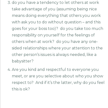
do you have a tendency to let others at work
take advantage of you (assuming being nice
means doing everything that others you work
with ask you to do without question – and this
goes for your boss too)? do you take too much
responsibility on yourself for the feelings of
others when at work? do you have any one-
sided relationships where your attention to the
other person’s issues is always needed, like a
babysitter?
Are you kind and respectful to everyone you
meet, or are you selective about who you show
respect to? And if it’s the latter, why do you feel
this is ok?