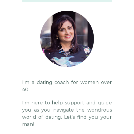
I'm a dating coach for women over
40.
I'm here to help support and guide
you as you navigate the wondrous
world of dating. Let's find you your
man!