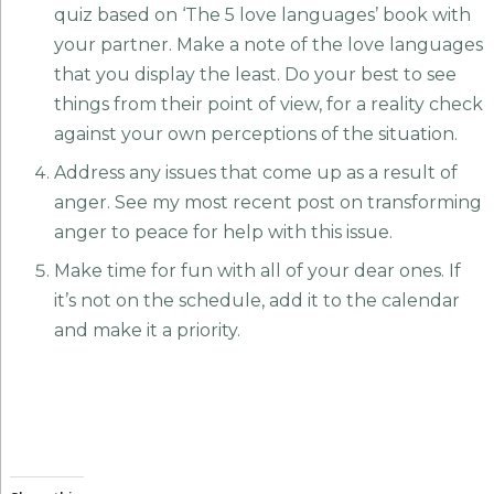
quiz based on ‘The 5 love languages’ book with
your partner. Make a note of the love languages
that you display the least. Do your best to see
things from their point of view, for a reality check
against your own perceptions of the situation.
Address any issues that come up as a result of
anger. See my most recent post on transforming
anger to peace for help with this issue.
Make time for fun with all of your dear ones. If
it’s not on the schedule, add it to the calendar
and make it a priority.