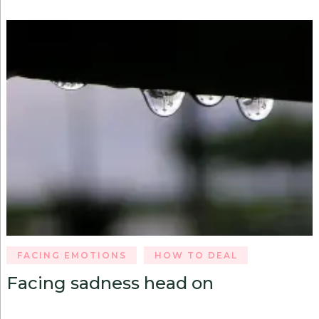
FACING EMOTIONS
HOW TO DEAL
Facing sadness head on