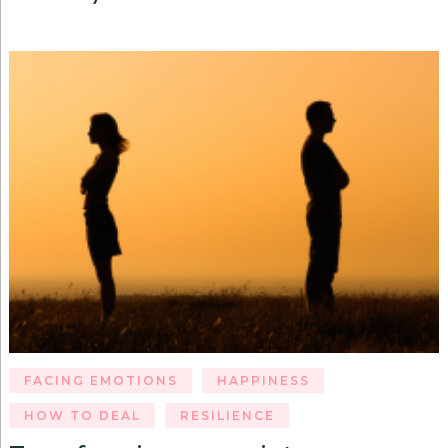
FACING EMOTIONS
HAPPINESS
HOW TO DEAL
RESILIENCE