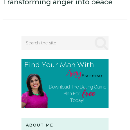
Transforming anger into peace
ABOUT ME