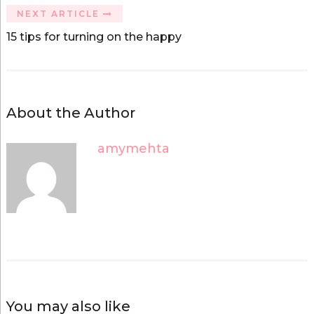
w
w
i
w
NEXT ARTICLE
n
i
d
n
15 tips for turning on the happy
o
d
w
o
)
w
)
About the Author
amymehta
You may also like