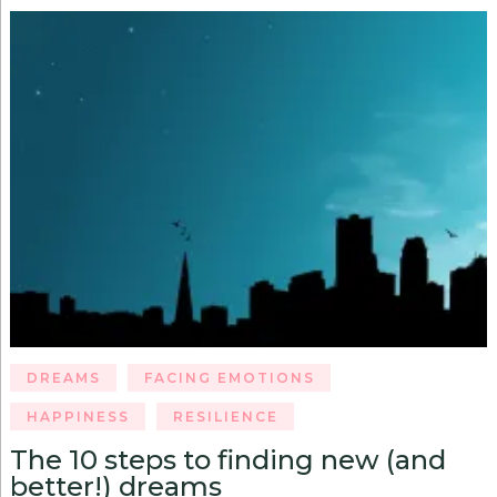
DREAMS
FACING EMOTIONS
HAPPINESS
RESILIENCE
The 10 steps to finding new (and
better!) dreams