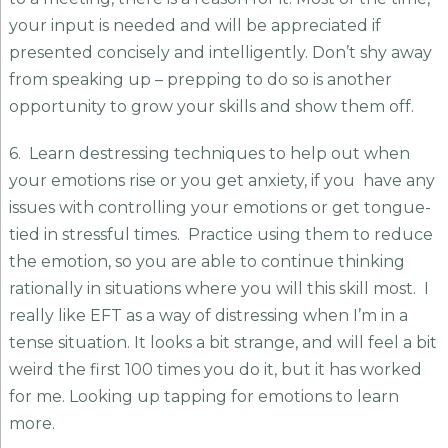
your input is needed and will be appreciated if
presented concisely and intelligently. Don’t shy away
from speaking up – prepping to do so is another
opportunity to grow your skills and show them off.
6. Learn destressing techniques to help out when
your emotions rise or you get anxiety, if you have any
issues with controlling your emotions or get tongue-
tied in stressful times. Practice using them to reduce
the emotion, so you are able to continue thinking
rationally in situations where you will this skill most. I
really like EFT as a way of distressing when I’m in a
tense situation. It looks a bit strange, and will feel a bit
weird the first 100 times you do it, but it has worked
for me. Looking up tapping for emotions to learn
more.