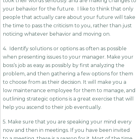
took their words seriously. and are making changes to
your behavior for the future. I like to think that only
people that actually care about your future will take
the time to pass the criticism to you, rather than just
noticing whatever behavior and moving on.
4. Identify solutions or options as often as possible
when presenting issues to your manager. Make your
boss’s job as easy as possibly by first analyzing the
problem, and then gathering a few options for them
to choose from as their decision. It will make you a
low maintenance employee for them to manage, and
outlining strategic options is a great exercise that will
help you ascend to their job eventually.
5. Make sure that you are speaking your mind every
now and then in meetings. If you have been invited
to a meeting, there is a reason for it. Most of the time,