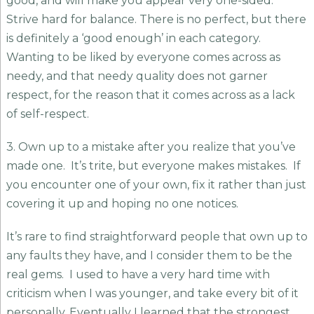
good, and will make you appear very one-sided.
Strive hard for balance. There is no perfect, but there
is definitely a ‘good enough’ in each category.
Wanting to be liked by everyone comes across as
needy, and that needy quality does not garner
respect, for the reason that it comes across as a lack
of self-respect.
3. Own up to a mistake after you realize that you’ve
made one. It’s trite, but everyone makes mistakes. If
you encounter one of your own, fix it rather than just
covering it up and hoping no one notices.
It’s rare to find straightforward people that own up to
any faults they have, and I consider them to be the
real gems. I used to have a very hard time with
criticism when I was younger, and take every bit of it
personally. Eventually I learned that the strongest